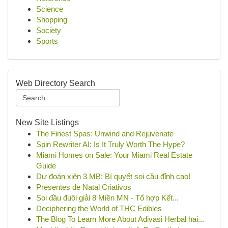
Science
Shopping
Society
Sports
Web Directory Search
New Site Listings
The Finest Spas: Unwind and Rejuvenate
Spin Rewriter AI: Is It Truly Worth The Hype?
Miami Homes on Sale: Your Miami Real Estate
Guide
Dự đoán xiên 3 MB: Bí quyết soi cầu đỉnh cao!
Presentes de Natal Criativos
Soi đầu đuôi giải 8 Miền MN - Tổ hợp Kết...
Deciphering the World of THC Edibles
The Blog To Learn More About Adivasi Herbal hai...