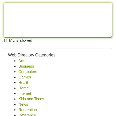
HTML is allowed
Web Directory Categories
Arts
Business
Computers
Games
Health
Home
Internet
Kids and Teens
News
Recreation
Reference