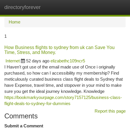
directoryforever
Togg
navi
Home
1
How Business flights to sydney from uk can Save You
Time, Stress, and Money.
Internet
52 days ago
elizabethc109ncr5
I Haven't got use of the email made use of Once i originally
purchased, so how can I accessibility my membership? Find
meticulously curated business class flight deals to Sydney that
have Expense, travel time, and stopover in your mind to make
sure you get the ideal journey knowledge. Knowledge
https://bookmarkyourpage.com/story7157125/business-class-
flight-deals-to-sydney-for-dummies
Report this page
Comments
Submit a Comment