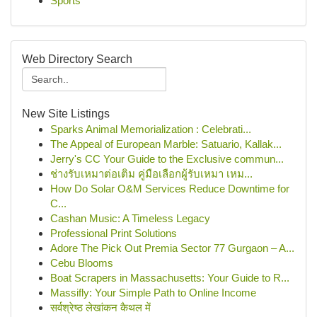
Sports
Web Directory Search
New Site Listings
Sparks Animal Memorialization : Celebrati...
The Appeal of European Marble: Satuario, Kallak...
Jerry's CC Your Guide to the Exclusive commun...
ช่างรับเหมาต่อเติม คู่มือเลือกผู้รับเหมา เหม...
How Do Solar O&M Services Reduce Downtime for
C...
Cashan Music: A Timeless Legacy
Professional Print Solutions
Adore The Pick Out Premia Sector 77 Gurgaon – A...
Cebu Blooms
Boat Scrapers in Massachusetts: Your Guide to R...
Massifly: Your Simple Path to Online Income
सर्वश्रेष्ठ लेखांकन कैथल में