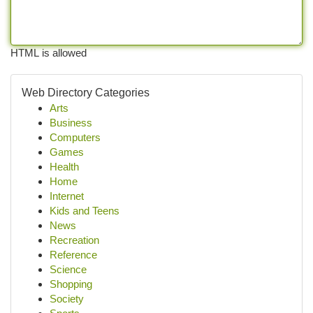
HTML is allowed
Web Directory Categories
Arts
Business
Computers
Games
Health
Home
Internet
Kids and Teens
News
Recreation
Reference
Science
Shopping
Society