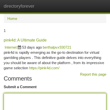
directoryforever
Togg
navi
Home
1
pink4d: A Ultimate Guide
Internet
53 days ago
berthalpvx930721
pink4d is rapidly emerging as the go-to destination for virtual
gambling players . This definitive guide delves into everything
you should be aware of about the platform , from its impressive
game selection
https://pink4d.com/
Report this page
Comments
Submit a Comment