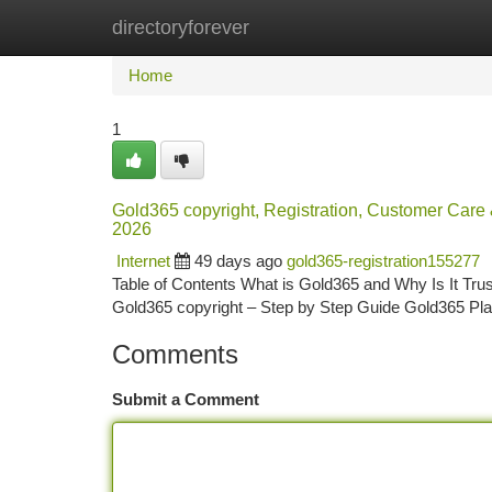
directoryforever
Home
New Site Listings
Add Site
Ca
Home
1
Gold365 copyright, Registration, Customer Care
2026
Internet
49 days ago
gold365-registration155277
Table of Contents What is Gold365 and Why Is It Tru
Gold365 copyright – Step by Step Guide Gold365 Pl
Comments
Submit a Comment