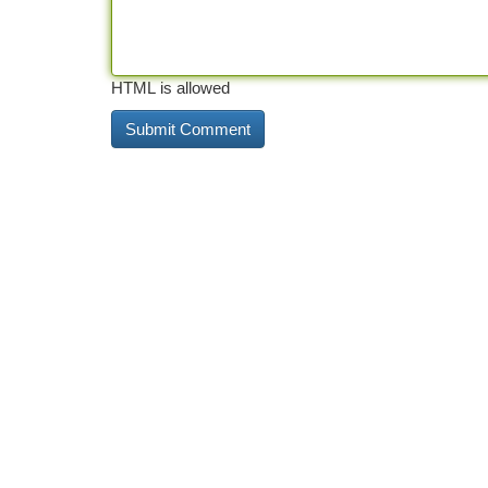
HTML is allowed