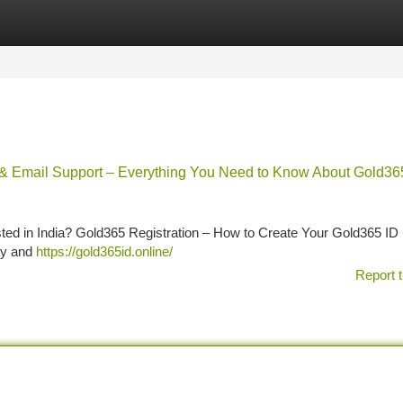
tegories
Register
Login
 & Email Support – Everything You Need to Know About Gold36
sted in India? Gold365 Registration – How to Create Your Gold365 ID
ay and
https://gold365id.online/
Report t