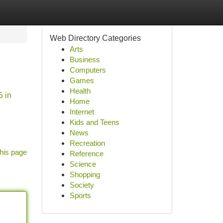
Web Directory Categories
Arts
Business
Computers
Games
Health
5 in
Home
Internet
Kids and Teens
News
Recreation
his page
Reference
Science
Shopping
Society
Sports