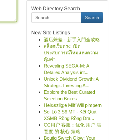
Web Directory Search
Search
New Site Listings
酒店兼差：新手入門全攻略
สล็อตเว็บตรง: เปิด
ประสบการณ์ใหม่แห่งความ
คุ้มค่า
Revealing SEGA-M: A
Detailed Analysis int...
Unlock Dividend Growth: A
Strategic Investing A...
Explore the Best Curated
Selection Boxes
Hei&szlig;e Milf Will pimpern
Soi Lô 3 Số MT - Kết Quả
XSMB Rồng Rồng Dra...
CC用户 客服：优化 用户 满
意度 的 核心 策略
Boutiq Switch Glow: Your