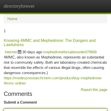
directoryforever
Togg
navi
Home
1
Knowing 4MMC and Mephedrone: The Dangers and
Lawfulness
Internet
30 days ago
mephedroneforsaleinunite470668
4MMC, also known as Mephedrone, represents an substantial
risk to community safety. Both are laboratory-created chemicals
that resemble the effects of various illegal drugs, often causing
dangerous consequences.}
https://medeusresearchchem.com/product/buy-mephedrone-
4mmc-online/
Report this page
Comments
Submit a Comment