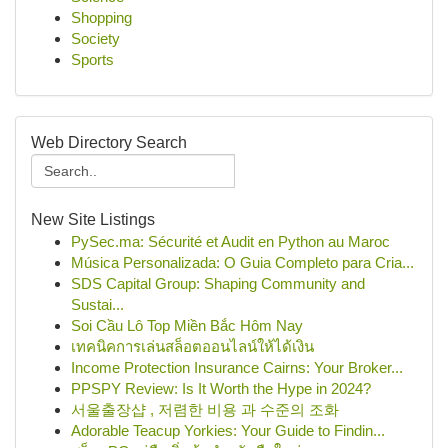
Shopping
Society
Sports
Web Directory Search
New Site Listings
PySec.ma: Sécurité et Audit en Python au Maroc
Música Personalizada: O Guia Completo para Cria...
SDS Capital Group: Shaping Community and
Sustai...
Soi Cầu Lô Top Miền Bắc Hôm Nay
เทคนิคการเล่นสล็อตออนไลน์ให้ได้เงิน
Income Protection Insurance Cairns: Your Broker...
PPSPY Review: Is It Worth the Hype in 2024?
서울출장샵 , 저렴한 비용 과 수준의 조화
Adorable Teacup Yorkies: Your Guide to Findin...