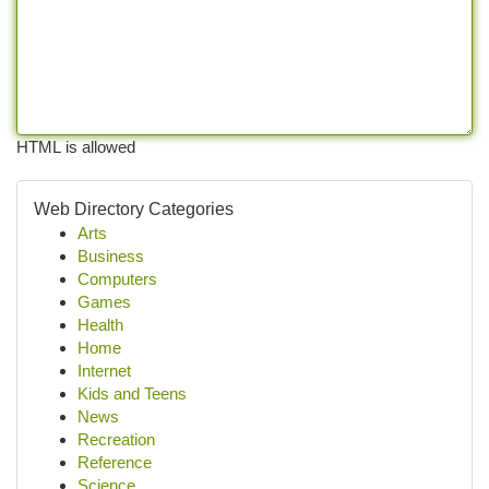
HTML is allowed
Web Directory Categories
Arts
Business
Computers
Games
Health
Home
Internet
Kids and Teens
News
Recreation
Reference
Science