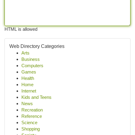
HTML is allowed
Web Directory Categories
Arts
Business
Computers
Games
Health
Home
Internet
Kids and Teens
News
Recreation
Reference
Science
Shopping