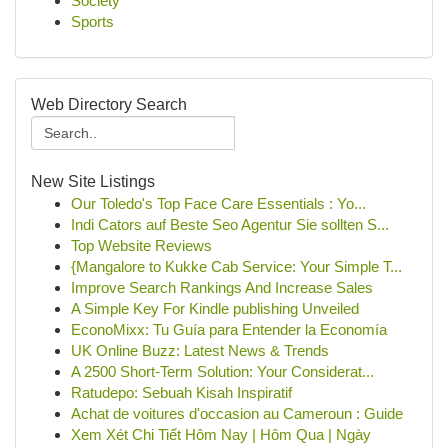
Society
Sports
Web Directory Search
New Site Listings
Our Toledo's Top Face Care Essentials : Yo...
Indi Cators auf Beste Seo Agentur Sie sollten S...
Top Website Reviews
{Mangalore to Kukke Cab Service: Your Simple T...
Improve Search Rankings And Increase Sales
A Simple Key For Kindle publishing Unveiled
EconoMixx: Tu Guía para Entender la Economía
UK Online Buzz: Latest News & Trends
A 2500 Short-Term Solution: Your Considerat...
Ratudepo: Sebuah Kisah Inspiratif
Achat de voitures d'occasion au Cameroun : Guide
Xem Xét Chi Tiết Hôm Nay | Hôm Qua | Ngày