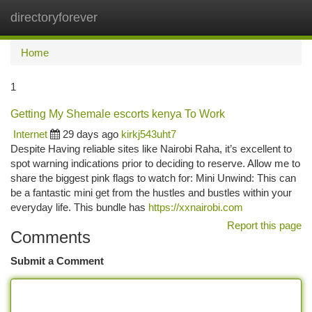
directoryforever
Togg
navi
Home
1
Getting My Shemale escorts kenya To Work
Internet
29 days ago
kirkj543uht7
Despite Having reliable sites like Nairobi Raha, it’s excellent to
spot warning indications prior to deciding to reserve. Allow me to
share the biggest pink flags to watch for: Mini Unwind: This can
be a fantastic mini get from the hustles and bustles within your
everyday life. This bundle has
https://xxnairobi.com
Report this page
Comments
Submit a Comment