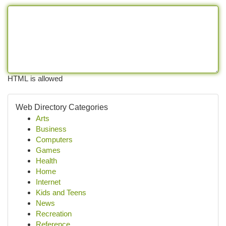
HTML is allowed
Web Directory Categories
Arts
Business
Computers
Games
Health
Home
Internet
Kids and Teens
News
Recreation
Reference