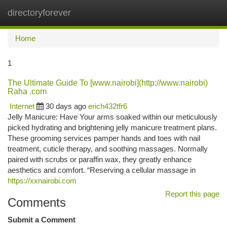
directoryforever
Togg
navi
Home
1
The Ultimate Guide To [www.nairobi](http://www.nairobi)
Raha .com
Internet
30 days ago
erich432tfr6
Jelly Manicure: Have Your arms soaked within our meticulously
picked hydrating and brightening jelly manicure treatment plans.
These grooming services pamper hands and toes with nail
treatment, cuticle therapy, and soothing massages. Normally
paired with scrubs or paraffin wax, they greatly enhance
aesthetics and comfort. “Reserving a cellular massage in
https://xxnairobi.com
Report this page
Comments
Submit a Comment