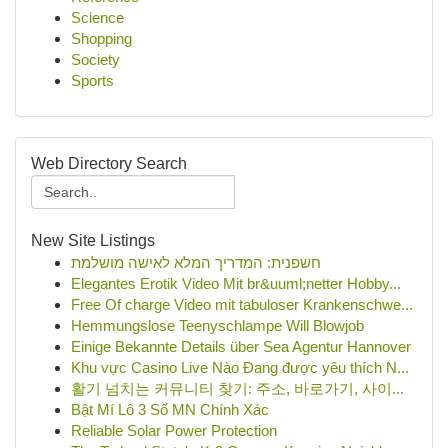
Science
Shopping
Society
Sports
Web Directory Search
New Site Listings
חשפנית: המדריך המלא לאישה מושלמת
Elegantes Erotik Video Mit br&uuml;netter Hobby...
Free Of charge Video mit tabuloser Krankenschwe...
Hemmungslose Teenyschlampe Will Blowjob
Einige Bekannte Details über Sea Agentur Hannover
Khu vực Casino Live Nào Đang được yêu thích N...
활기 넘치는 커뮤니티 찾기: 주소, 바로가기, 사이...
Bật Mí Lô 3 Số MN Chính Xác
Reliable Solar Power Protection