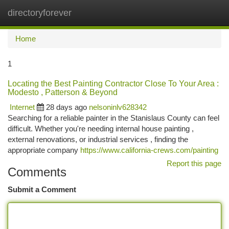
directoryforever
Togg
navi
Home
1
Locating the Best Painting Contractor Close To Your Area :
Modesto , Patterson & Beyond
Internet
28 days ago
nelsoninlv628342
Searching for a reliable painter in the Stanislaus County can feel
difficult. Whether you're needing internal house painting ,
external renovations, or industrial services , finding the
appropriate company
https://www.california-crews.com/painting
Report this page
Comments
Submit a Comment