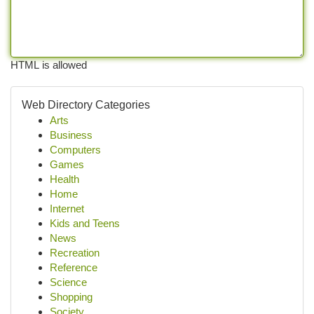
HTML is allowed
Web Directory Categories
Arts
Business
Computers
Games
Health
Home
Internet
Kids and Teens
News
Recreation
Reference
Science
Shopping
Society