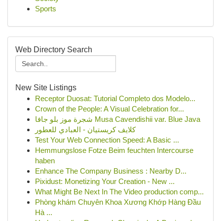
Sports
Web Directory Search
New Site Listings
Receptor Duosat: Tutorial Completo dos Modelo...
Crown of the People: A Visual Celebration for...
شجرة موز بلو جافا Musa Cavendishii var. Blue Java
كلايف كريستيان - العبادي للعطور
Test Your Web Connection Speed: A Basic ...
Hemmungslose Fotze Beim feuchten Intercourse
haben
Enhance The Company Business : Nearby D...
Pixidust: Monetizing Your Creation - New ...
What Might Be Next In The Video production comp...
Phòng khám Chuyên Khoa Xương Khớp Hàng Đầu
Hà ...