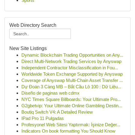
Sports
Web Directory Search
New Site Listings
Dynamic Blockchain Trading Opportunities on Any...
Direct Multi-Network Trading Services by Anyswap
Independent Contractor Misclassification in Fou...
Worldwide Token Exchange Supported by Anyswap
Coverage of Anyswap Multi-Chain Asset Transfer ...
Dự Đoán 3 Càng MB – Bắt Cầu Lô 100 : Dữ Liệu...
Diseño de paginas web cdmx
NYC Times Square Billboards: Your Ultimate Pro...
G2gbetvip: Your Ultimate Online Gambling Destin...
Boutiq Switch V4: A Detailed Review
IPad Pro 11 Pulgadas
Profesyonel Web Sitesi Yaptırmak: İşinize Değer...
Indicators On book formatting You Should Know