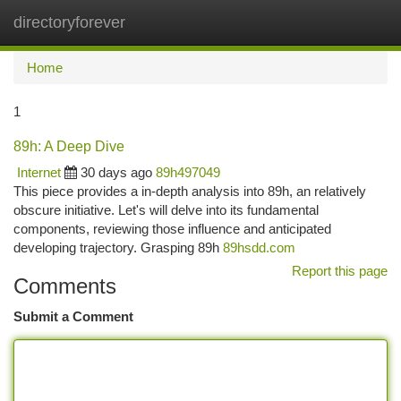
directoryforever
Togg
navi
Home
1
89h: A Deep Dive
Internet
30 days ago
89h497049
This piece provides a in-depth analysis into 89h, an relatively
obscure initiative. Let's will delve into its fundamental
components, reviewing those influence and anticipated
developing trajectory. Grasping 89h
89hsdd.com
Report this page
Comments
Submit a Comment