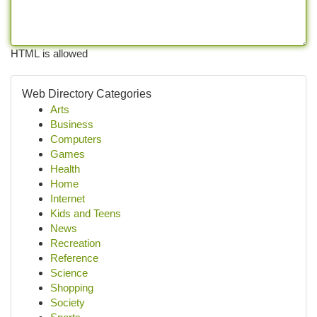
HTML is allowed
Web Directory Categories
Arts
Business
Computers
Games
Health
Home
Internet
Kids and Teens
News
Recreation
Reference
Science
Shopping
Society