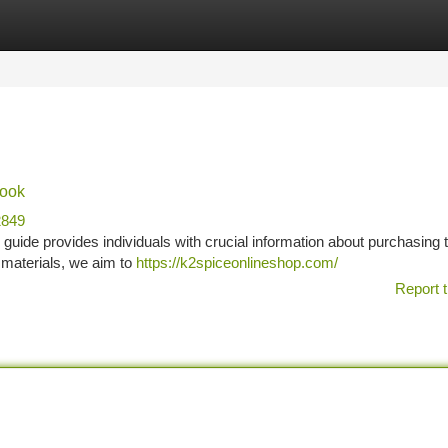
tegories
Register
Login
book
2849
guide provides individuals with crucial information about purchasing 
 materials, we aim to
https://k2spiceonlineshop.com/
Report t