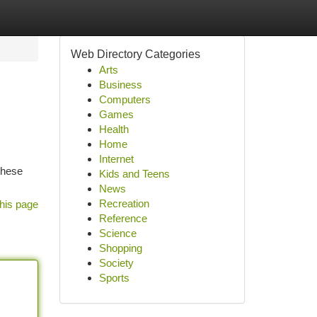
Web Directory Categories
Arts
Business
Computers
Games
Health
Home
Internet
these
Kids and Teens
News
Recreation
his page
Reference
Science
Shopping
Society
Sports