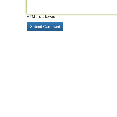
HTML is allowed