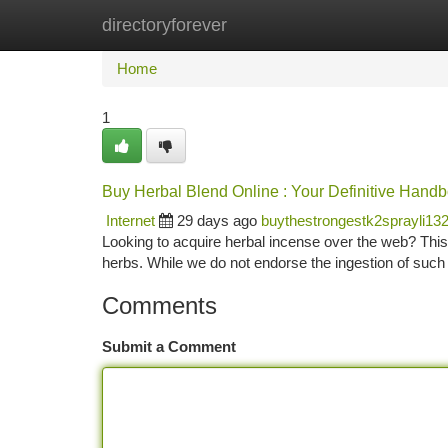
directoryforever
Home
New Site Listings
Add Site
Ca
Home
1
Buy Herbal Blend Online : Your Definitive Hand
Internet
29 days ago
buythestrongestk2sprayli13
Looking to acquire herbal incense over the web? This 
herbs. While we do not endorse the ingestion of such
Comments
Submit a Comment