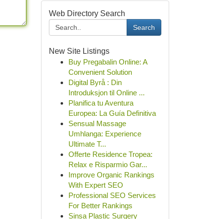
Web Directory Search
Search
New Site Listings
Buy Pregabalin Online: A
Convenient Solution
Digital Byrå : Din
Introduksjon til Online ...
Planifica tu Aventura
Europea: La Guía Definitiva
Sensual Massage
Umhlanga: Experience
Ultimate T...
Offerte Residence Tropea:
Relax e Risparmio Gar...
Improve Organic Rankings
With Expert SEO
Professional SEO Services
For Better Rankings
Sinsa Plastic Surgery