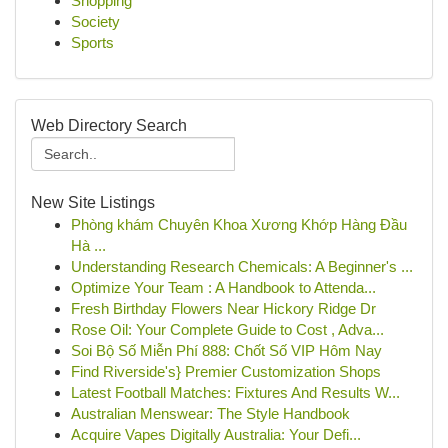
Shopping
Society
Sports
Web Directory Search
New Site Listings
Phòng khám Chuyên Khoa Xương Khớp Hàng Đầu
Hà ...
Understanding Research Chemicals: A Beginner's ...
Optimize Your Team : A Handbook to Attenda...
Fresh Birthday Flowers Near Hickory Ridge Dr
Rose Oil: Your Complete Guide to Cost , Adva...
Soi Bộ Số Miễn Phí 888: Chốt Số VIP Hôm Nay
Find Riverside's} Premier Customization Shops
Latest Football Matches: Fixtures And Results W...
Australian Menswear: The Style Handbook
Acquire Vapes Digitally Australia: Your Defi...