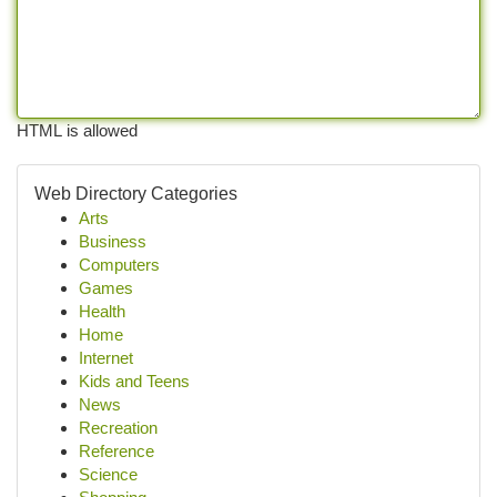
HTML is allowed
Web Directory Categories
Arts
Business
Computers
Games
Health
Home
Internet
Kids and Teens
News
Recreation
Reference
Science