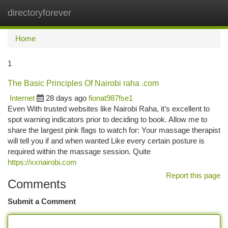
directoryforever
Togg
navi
Home
1
The Basic Principles Of Nairobi raha .com
Internet
28 days ago
fionat987fse1
Even With trusted websites like Nairobi Raha, it’s excellent to
spot warning indicators prior to deciding to book. Allow me to
share the largest pink flags to watch for: Your massage therapist
will tell you if and when wanted Like every certain posture is
required within the massage session. Quite
https://xxnairobi.com
Report this page
Comments
Submit a Comment