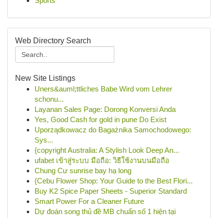
Sports
Web Directory Search
New Site Listings
Uners&auml;ttliches Babe Wird vom Lehrer
schonu...
Layanan Sales Page: Dorong Konversi Anda
Yes, Good Cash for gold in pune Do Exist
Uporządkowacz do Bagażnika Samochodowego:
Sys...
{copyright Australia: A Stylish Look Deep An...
ufabet เข้าสู่ระบบ มือถือ: วิธีใช้งานบนมือถือ
Chung Cư sunrise bay hạ long
{Cebu Flower Shop: Your Guide to the Best Flori...
Buy K2 Spice Paper Sheets - Superior Standard
Smart Power For a Cleaner Future
Dự đoán song thủ đề MB chuẩn số 1 hiện tại