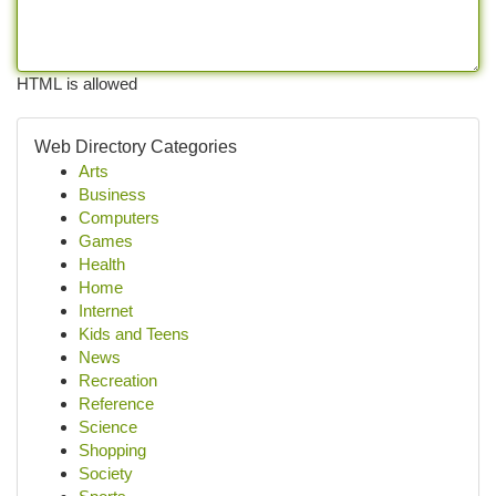
HTML is allowed
Web Directory Categories
Arts
Business
Computers
Games
Health
Home
Internet
Kids and Teens
News
Recreation
Reference
Science
Shopping
Society