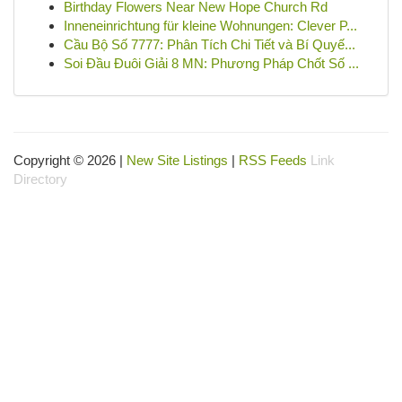
Birthday Flowers Near New Hope Church Rd
Inneneinrichtung für kleine Wohnungen: Clever P...
Cầu Bộ Số 7777: Phân Tích Chi Tiết và Bí Quyế...
Soi Đầu Đuôi Giải 8 MN: Phương Pháp Chốt Số ...
Copyright © 2026 |
New Site Listings
|
RSS Feeds
Link
Directory