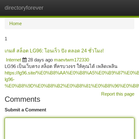
directoryforever
Togg
navi
Home
1
เกมส์ สล็อต LG96: โอนเร็ว ปัง ตลอด 24 ชั่วโมง!
Internet
28 days ago
maevtwm172330
LG96 เป็นเว็บตรง สล็อต ที่ครบวงจร ให้คุณได้ เพลิดเพลิน
https://lg96.site/%E0%B8%AA%E0%B8%A5%E0%B9%87
lg96-
%E0%B8%9D%E0%B8%B2%E0%B8%81%E0%B8%96%E0%B8
Report this page
Comments
Submit a Comment